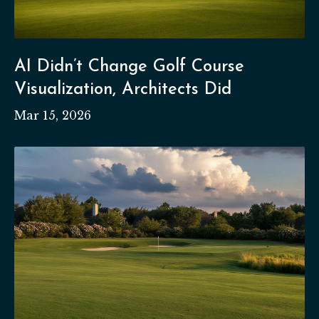
AI Didn’t Change Golf Course
Visualization, Architects Did
Mar 15, 2026