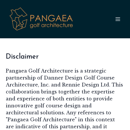
Disclaimer
Pangaea Golf Architecture is a strategic
partnership of Danner Design Golf Course
Architecture, Inc. and Rennie Design Ltd. This
collaboration brings together the expertise
and experience of both entities to provide
innovative golf course design and
architectural solutions. Any references to
"Pangaea Golf Architecture" in this context
are indicative of this partnership, and it