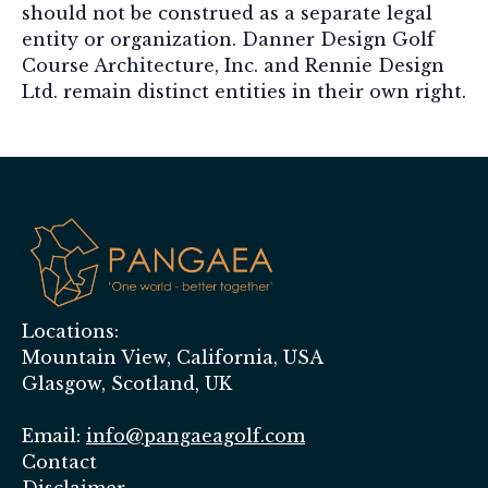
should not be construed as a separate legal
entity or organization. Danner Design Golf
Course Architecture, Inc. and Rennie Design
Ltd. remain distinct entities in their own right.
Locations:
Mountain View, California, USA
Glasgow, Scotland, UK
Email:
info@pangaeagolf.com
Contact