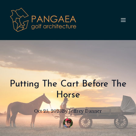
Putting The Cart Before The
Horse
Oct 25, 2023
By
Jeffrey
Danner