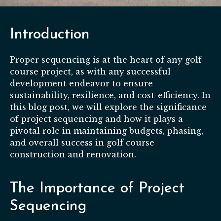
Introduction
Proper sequencing is at the heart of any golf
course project, as with any successful
development endeavor to ensure
sustainability, resilience, and cost-efficiency. In
this blog post, we will explore the significance
of project sequencing and how it plays a
pivotal role in maintaining budgets, phasing,
and overall success in golf course
construction and renovation.
The Importance of Project
Sequencing